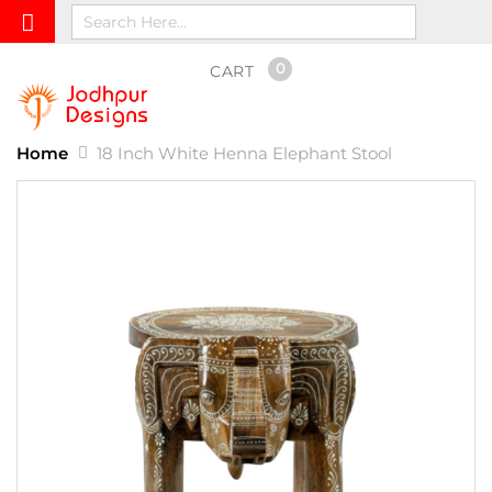
0
CART
Home
18 Inch White Henna Elephant Stool