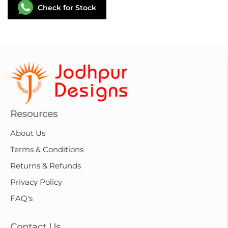
Check for Stock
Resources
About Us
Terms & Conditions
Returns & Refunds
Privacy Policy
FAQ's
Contact Us