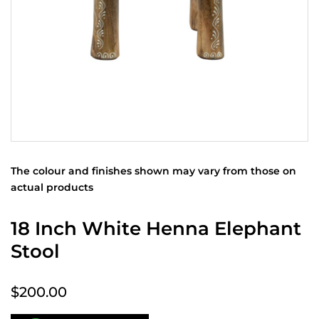
The colour and finishes shown may vary from those on
actual products
18 Inch White Henna Elephant
Stool
$200.00