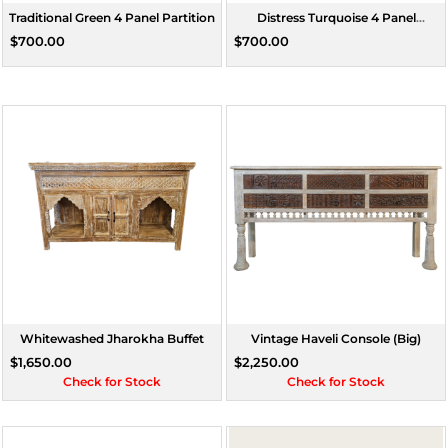
Traditional Green 4 Panel Partition
Distress Turquoise 4 Panel
Partition
$700.00
$700.00
Whitewashed Jharokha Buffet
Vintage Haveli Console (Big)
$1,650.00
$2,250.00
Check for Stock
Check for Stock