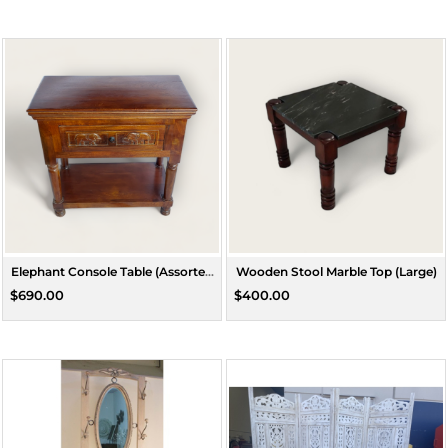
Elephant Console Table (Assorted
Wooden Stool Marble Top (Large)
Colours)
$690.00
$400.00