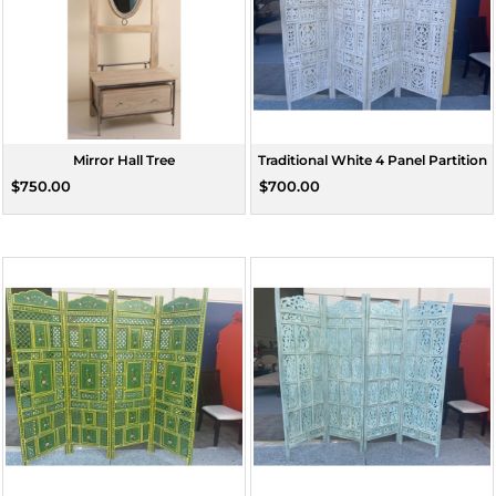
Mirror Hall Tree
Traditional White 4 Panel Partition
$750.00
$700.00