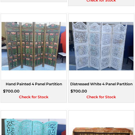
Check for Stock
Hand Painted 4 Panel Partition
Distressed White 4 Panel Partition
$700.00
$700.00
Check for Stock
Check for Stock