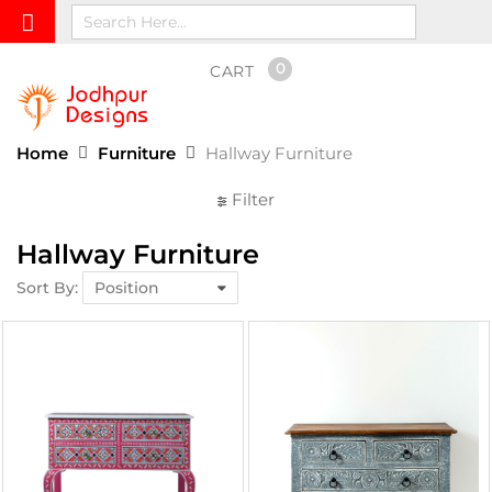
0
CART
Home
Furniture
Hallway Furniture
Filter
Hallway Furniture
Sort By: