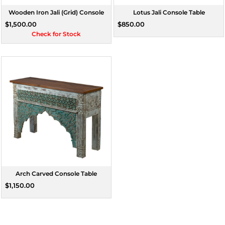
Wooden Iron Jali (Grid) Console
Lotus Jali Console Table
$1,500.00
$850.00
Check for Stock
Arch Carved Console Table
$1,150.00