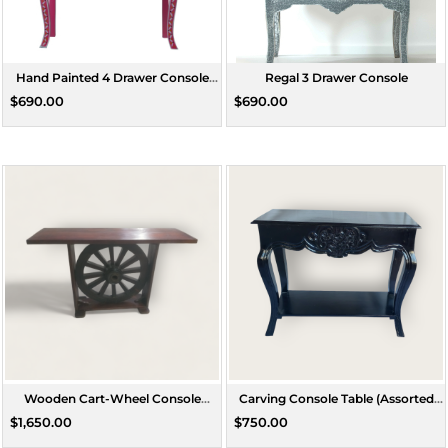
Hand Painted 4 Drawer Console
Regal 3 Drawer Console
Table
$690.00
$690.00
Wooden Cart-Wheel Console
Carving Console Table (Assorted
(Assorted Size)
Colours)
$1,650.00
$750.00