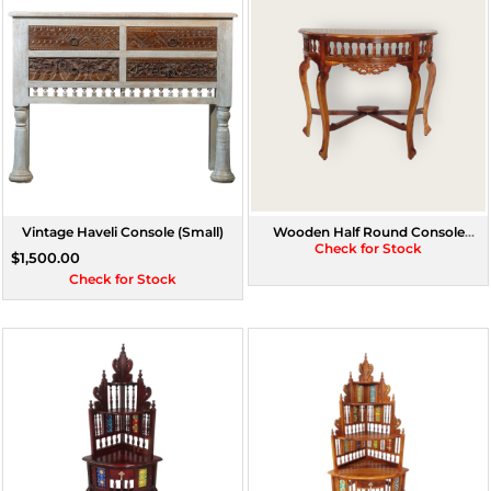
Vintage Haveli Console (Small)
Wooden Half Round Console
(Assorted Colours)
Check for Stock
$1,500.00
Check for Stock