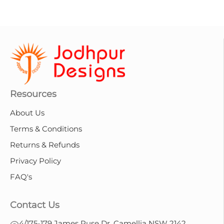
Resources
About Us
Terms & Conditions
Returns & Refunds
Privacy Policy
FAQ's
Contact Us
4/175-179 James Ruse Dr, Camellia NSW 2142