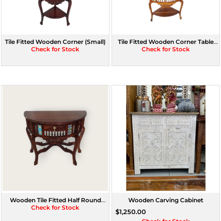
Tile Fitted Wooden Corner (Small)
Tile Fitted Wooden Corner Table
Check for Stock
Check for Stock
(Large)
Wooden Tile Fitted Half Round
Wooden Carving Cabinet
Console With Drawer (Assorted
Check for Stock
$1,250.00
Colour)