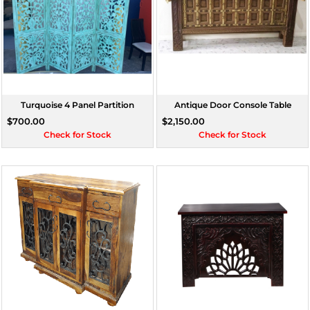
Turquoise 4 Panel Partition
Antique Door Console Table
$700.00
$2,150.00
Check for Stock
Check for Stock