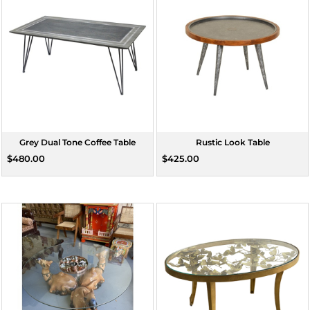
Grey Dual Tone Coffee Table
Rustic Look Table
$480.00
$425.00