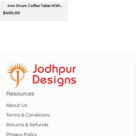
Iron Drum Coffee Table With
Wooden Top
$400.00
Resources
About Us
Terms & Conditions
Returns & Refunds
Privacy Policy