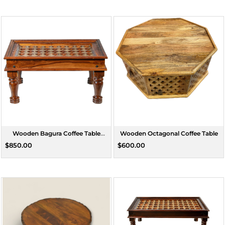
Wooden Bagura Coffee Table
Wooden Octagonal Coffee Table
Medium
$850.00
$600.00