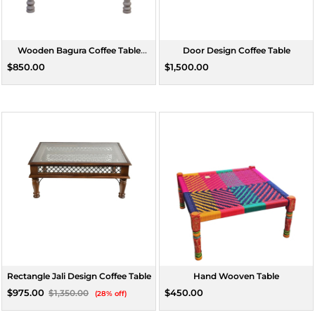
Wooden Bagura Coffee Table
Door Design Coffee Table
Rectangle Medium
$850.00
$1,500.00
Rectangle Jali Design Coffee Table
Hand Wooven Table
$975.00
$450.00
$1,350.00
(28% off)