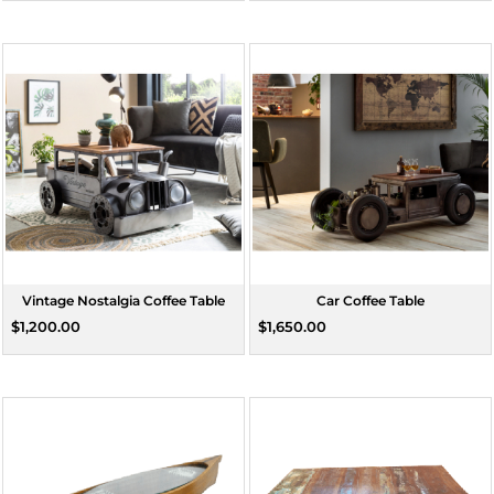
Vintage Nostalgia Coffee Table
Car Coffee Table
$1,200.00
$1,650.00