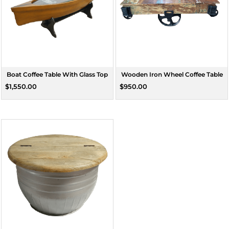
Boat Coffee Table With Glass Top
Wooden Iron Wheel Coffee Table
$1,550.00
$950.00