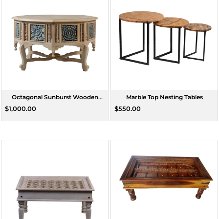
Octagonal Sunburst Wooden
Marble Top Nesting Tables
Coffee Table
$1,000.00
$550.00