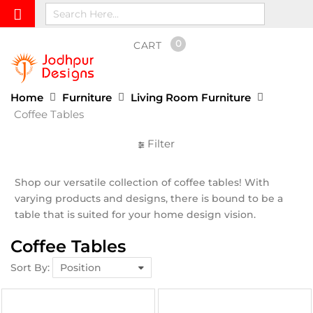
0
CART
Home
Furniture
Living Room Furniture
Coffee Tables
Filter
Shop our versatile collection of coffee tables! With
varying products and designs, there is bound to be a
table that is suited for your home design vision.
Coffee Tables
Sort By: