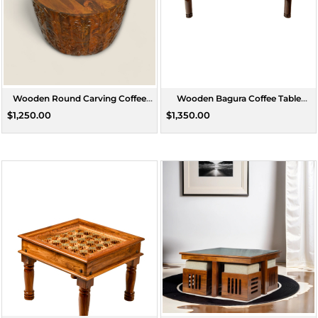
Wooden Round Carving Coffee
Wooden Bagura Coffee Table
Table
Rectangle Large
$1,250.00
$1,350.00