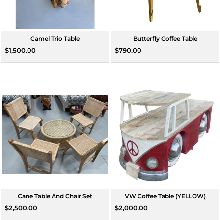
Camel Trio Table
Butterfly Coffee Table
$1,500.00
$790.00
Cane Table And Chair Set
VW Coffee Table (YELLOW)
$2,500.00
$2,000.00