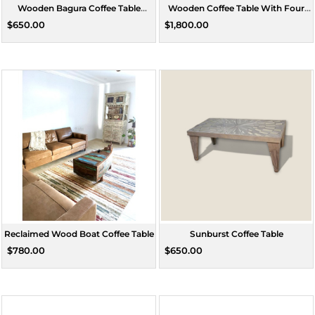
Wooden Bagura Coffee Table
Wooden Coffee Table With Four
Square Small
Stools
$650.00
$1,800.00
Reclaimed Wood Boat Coffee Table
Sunburst Coffee Table
$780.00
$650.00