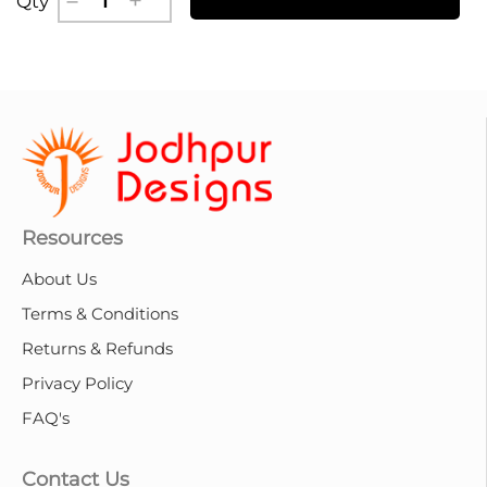
Qty
Resources
About Us
Terms & Conditions
Returns & Refunds
Privacy Policy
FAQ's
Contact Us