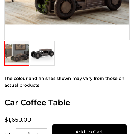
The colour and finishes shown may vary from those on
actual products
Car Coffee Table
$1,650.00
Add To Cart