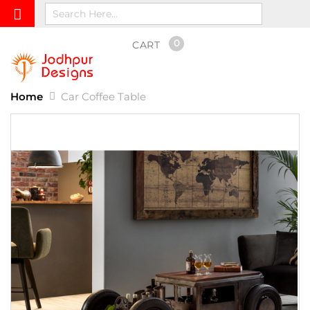
0
CART
Home
Car Coffee Table