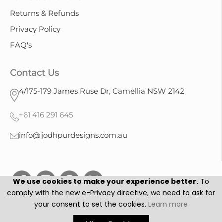
Returns & Refunds
Privacy Policy
FAQ's
Contact Us
4/175-179 James Ruse Dr, Camellia NSW 2142
+61 416 291 645
info@jodhpurdesigns.com.au
We use cookies to make your experience better.
To
comply with the new e-Privacy directive, we need to ask for
your consent to set the cookies.
Learn more
Jodhpur Designs © 2025. All Rights Reserved.