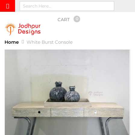
0
CART
Home
White Burst Console