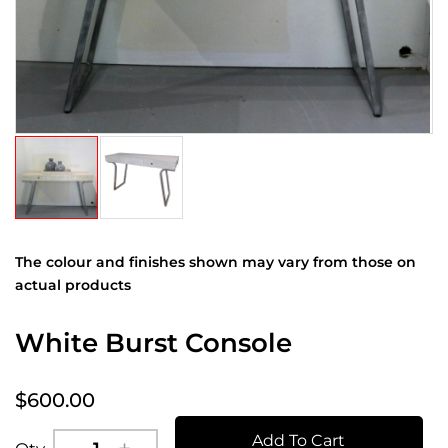
The colour and finishes shown may vary from those on
actual products
White Burst Console
$600.00
Add To Cart