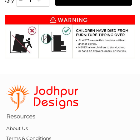
Qty
Resources
About Us
Terms & Conditions