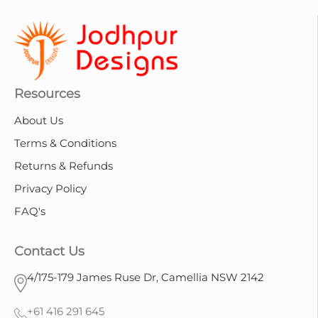
Resources
About Us
Terms & Conditions
Returns & Refunds
Privacy Policy
FAQ's
Contact Us
4/175-179 James Ruse Dr, Camellia NSW 2142
+61 416 291 645