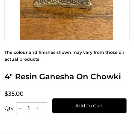
The colour and finishes shown may vary from those on
actual products
4" Resin Ganesha On Chowki
$35.00
Add To Cart
Qty