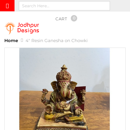
0
CART
Home
4" Resin Ganesha on Chowki