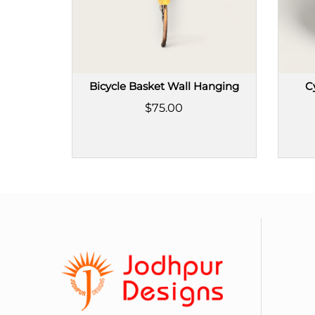
Bicycle Basket Wall Hanging
C
$75.00