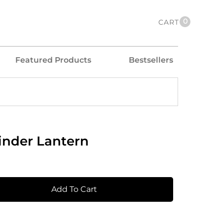
0
CART
Featured Products
Bestsellers
inder Lantern
Add To Cart