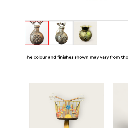
The colour and finishes shown may vary from tho