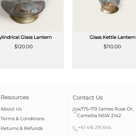
ylindrical Glass Lantern
Glass Kettle Lantern
$120.00
$110.00
Resources
Contact Us
About Us
4/175-179 James Ruse Dr,
Camellia NSW 2142
Terms & Conditions
+61 416 291 645
Returns & Refunds