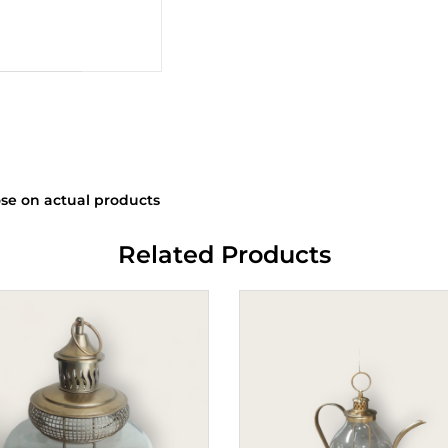
se on actual products
Related Products