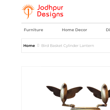
Furniture
Home Decor
D
Home
Bird Basket Cylinder Lantern