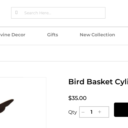
ivine Decor
Gifts
New Collection
Bird Basket Cyl
$35.00
Qty