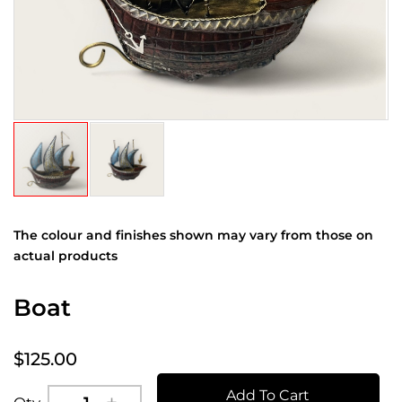
The colour and finishes shown may vary from those on
actual products
Boat
$125.00
Add To Cart