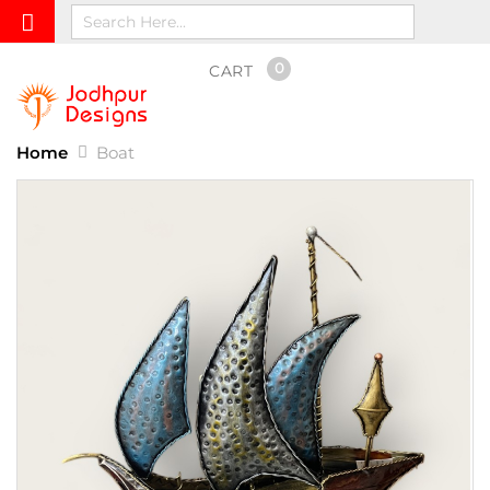
0
CART
Home
Boat