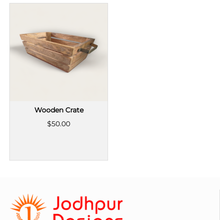
Wooden Crate
$50.00