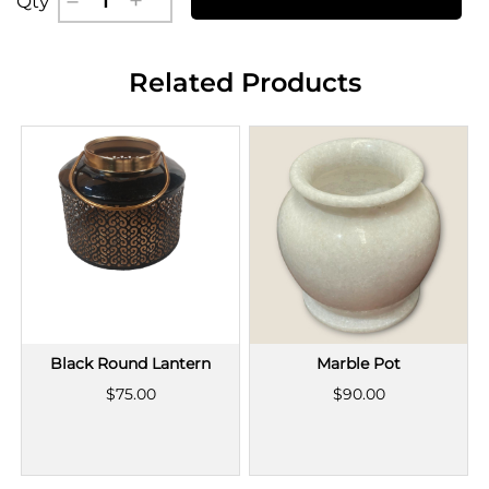
Qty
Related Products
Black Round Lantern
Marble Pot
$75.00
$90.00