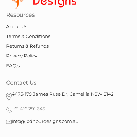
Resources
About Us
Terms & Conditions
Returns & Refunds
Privacy Policy
FAQ's
Contact Us
4/175-179 James Ruse Dr, Camellia NSW 2142
+61 416 291 645
info@jodhpurdesigns.com.au