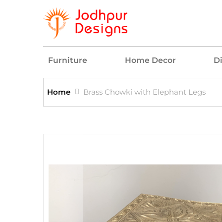
Furniture
Home Decor
D
Home
Brass Chowki with Elephant Legs