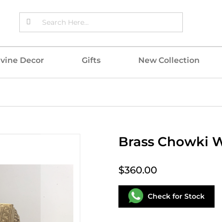
ivine Decor
Gifts
New Collection
Brass Chowki W
$360.00
Check for Stock