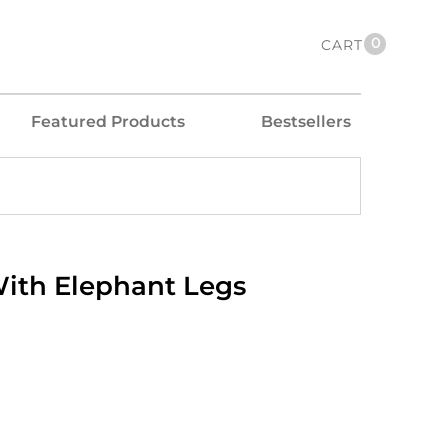
0
CART
Featured Products
Bestsellers
ith Elephant Legs