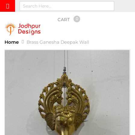
0
CART
Home
Brass Ganesha Deepak Wall