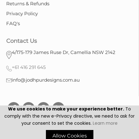
Returns & Refunds
Privacy Policy
FAQ's
Contact Us
4/175-179 James Ruse Dr, Camellia NSW 2142
+61 416 291 645
info@jodhpurdesigns.com.au
We use cookies to make your experience better.
To
comply with the new e-Privacy directive, we need to ask for
your consent to set the cookies.
Learn more
Jodhpur Designs © 2025. All Rights Reserved.
Allow Cookies