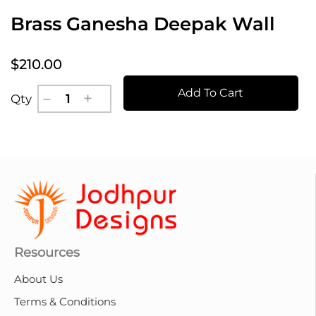
Brass Ganesha Deepak Wall
$210.00
Add To Cart
Qty
Resources
About Us
Terms & Conditions