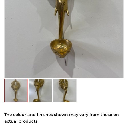
The colour and finishes shown may vary from those on
actual products