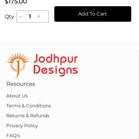
$175.00
Add To Cart
Qty
Resources
About Us
Terms & Conditions
Returns & Refunds
Privacy Policy
FAQ's