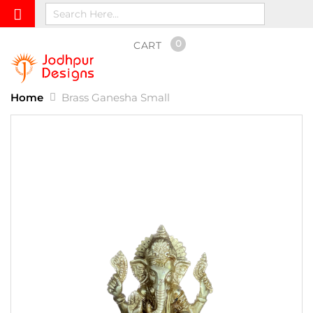
0
CART
Home
Brass Ganesha Small