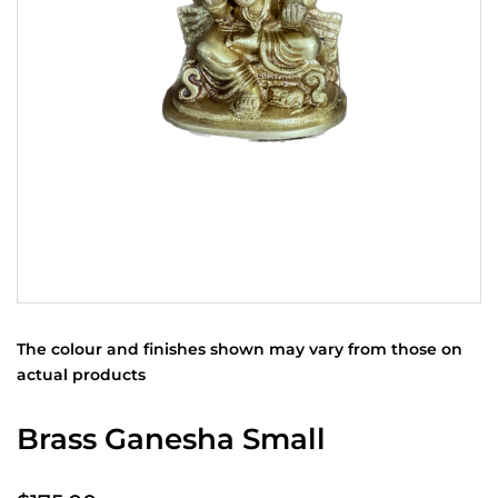
The colour and finishes shown may vary from those on
actual products
Brass Ganesha Small