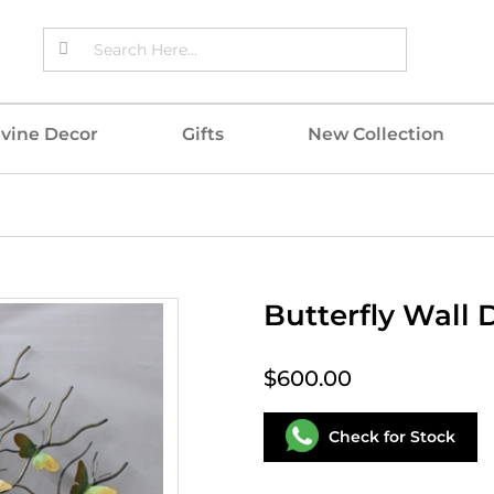
ivine Decor
Gifts
New Collection
Butterfly Wall 
$600.00
Check for Stock