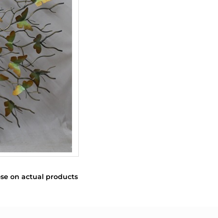
se on actual products