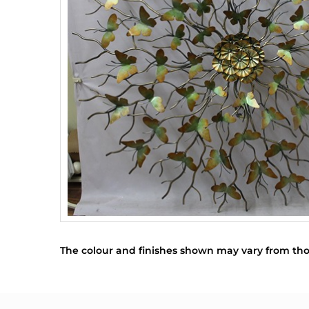
The colour and finishes shown may vary from tho