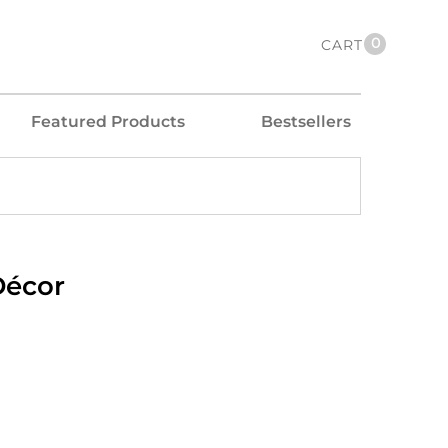
0
CART
Featured Products
Bestsellers
Décor