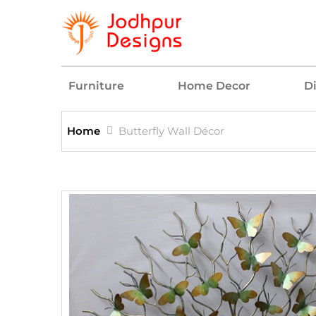
Furniture
Home Decor
D
Home
Butterfly Wall Décor