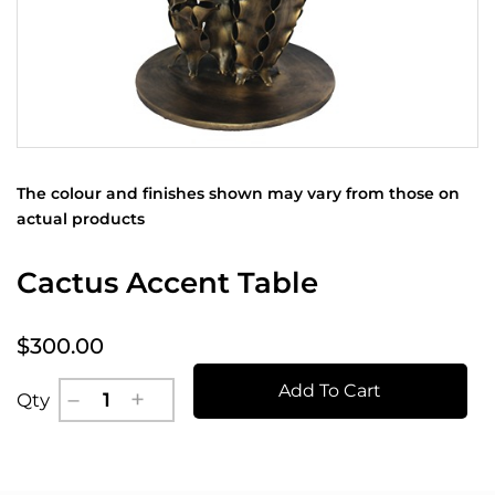
The colour and finishes shown may vary from those on
actual products
Cactus Accent Table
$300.00
Add To Cart
Qty