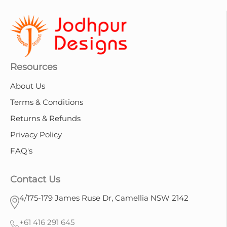
Resources
About Us
Terms & Conditions
Returns & Refunds
Privacy Policy
FAQ's
Contact Us
4/175-179 James Ruse Dr, Camellia NSW 2142
+61 416 291 645