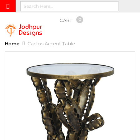
0
CART
Home
Cactus Accent Table