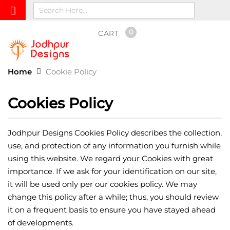
0
CART
Home
Cookie Policy
Cookies Policy
Jodhpur Designs Cookies Policy describes the collection,
use, and protection of any information you furnish while
using this website. We regard your Cookies with great
importance. If we ask for your identification on our site,
it will be used only per our cookies policy. We may
change this policy after a while; thus, you should review
it on a frequent basis to ensure you have stayed ahead
of developments.