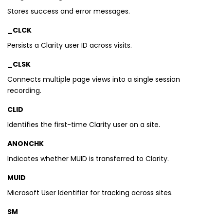
Stores success and error messages.
_CLCK
Persists a Clarity user ID across visits.
_CLSK
Connects multiple page views into a single session
recording.
CLID
Identifies the first-time Clarity user on a site.
ANONCHK
Indicates whether MUID is transferred to Clarity.
MUID
Microsoft User Identifier for tracking across sites.
SM