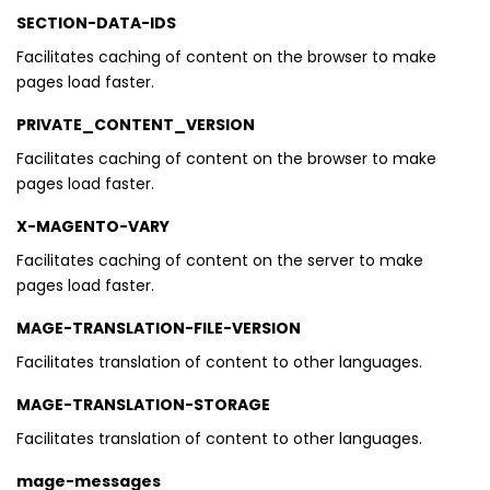
SECTION-DATA-IDS
Facilitates caching of content on the browser to make
pages load faster.
PRIVATE_CONTENT_VERSION
Facilitates caching of content on the browser to make
pages load faster.
X-MAGENTO-VARY
Facilitates caching of content on the server to make
pages load faster.
MAGE-TRANSLATION-FILE-VERSION
Facilitates translation of content to other languages.
MAGE-TRANSLATION-STORAGE
Facilitates translation of content to other languages.
mage-messages