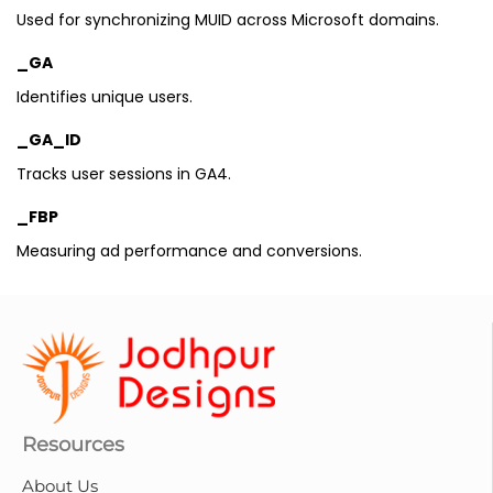
Used for synchronizing MUID across Microsoft domains.
_GA
Identifies unique users.
_GA_ID
Tracks user sessions in GA4.
_FBP
Measuring ad performance and conversions.
Resources
About Us