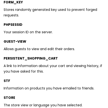
FORM_KEY
Stores randomly generated key used to prevent forged
requests.
PHPSESSID
Your session ID on the server.
GUEST-VIEW
Allows guests to view and edit their orders.
PERSISTENT_SHOPPING_CART
A link to information about your cart and viewing history, if
you have asked for this.
STF
Information on products you have emailed to friends.
STORE
The store view or language you have selected.