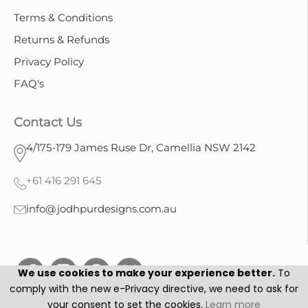
Terms & Conditions
Returns & Refunds
Privacy Policy
FAQ's
Contact Us
4/175-179 James Ruse Dr, Camellia NSW 2142
+61 416 291 645
info@jodhpurdesigns.com.au
We use cookies to make your experience better.
To
comply with the new e-Privacy directive, we need to ask for
your consent to set the cookies.
Learn more