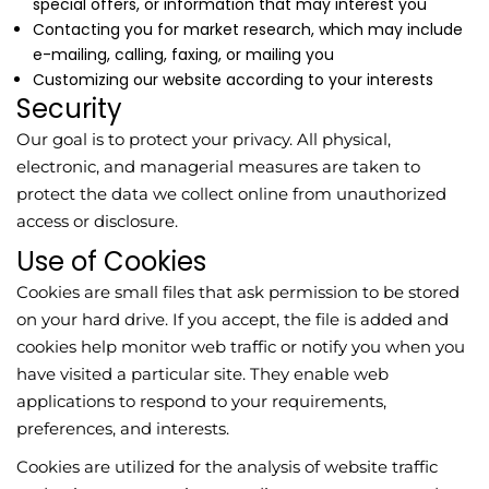
special offers, or information that may interest you
Contacting you for market research, which may include
e-mailing, calling, faxing, or mailing you
Customizing our website according to your interests
Security
Our goal is to protect your privacy. All physical,
electronic, and managerial measures are taken to
protect the data we collect online from unauthorized
access or disclosure.
Use of Cookies
Cookies are small files that ask permission to be stored
on your hard drive. If you accept, the file is added and
cookies help monitor web traffic or notify you when you
have visited a particular site. They enable web
applications to respond to your requirements,
preferences, and interests.
Cookies are utilized for the analysis of website traffic