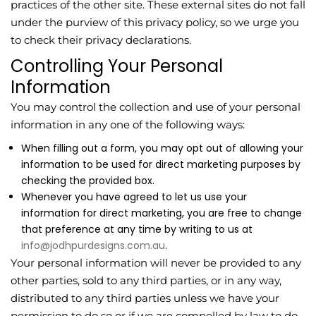
practices of the other site. These external sites do not fall
under the purview of this privacy policy, so we urge you
to check their privacy declarations.
Controlling Your Personal
Information
You may control the collection and use of your personal
information in any one of the following ways:
When filling out a form, you may opt out of allowing your
information to be used for direct marketing purposes by
checking the provided box.
Whenever you have agreed to let us use your
information for direct marketing, you are free to change
that preference at any time by writing to us at
info@jodhpurdesigns.com.au
.
Your personal information will never be provided to any
other parties, sold to any third parties, or in any way,
distributed to any third parties unless we have your
permission to do so or if we are compelled by law to do