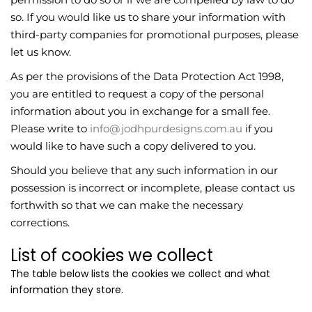
so. If you would like us to share your information with
third-party companies for promotional purposes, please
let us know.
As per the provisions of the Data Protection Act 1998,
you are entitled to request a copy of the personal
information about you in exchange for a small fee.
Please write to
info@jodhpurdesigns.com.au
if you
would like to have such a copy delivered to you.
Should you believe that any such information in our
possession is incorrect or incomplete, please contact us
forthwith so that we can make the necessary
corrections.
List of cookies we collect
The table below lists the cookies we collect and what
information they store.