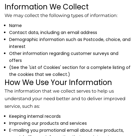
Information We Collect
We may collect the following types of information:
Name
Contact data, including an email address
Demographic information such as Postcode, choice, and
interest
Other information regarding customer surveys and
offers
(See the 'List of Cookies' section for a complete listing of
the cookies that we collect.)
How We Use Your Information
The information that we collect serves to help us
understand your need better and to deliver improved
service, such as:
Keeping internal records
Improving our products and services
E-mailing you promotional email about new products,