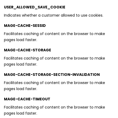
USER_ALLOWED_SAVE_COOKIE
Indicates whether a customer allowed to use cookies.
MAGE-CACHE-SESSID
Facilitates caching of content on the browser to make
pages load faster.
MAGE-CACHE-STORAGE
Facilitates caching of content on the browser to make
pages load faster.
MAGE-CACHE-STORAGE-SECTION-INVALIDATION
Facilitates caching of content on the browser to make
pages load faster.
MAGE-CACHE-TIMEOUT
Facilitates caching of content on the browser to make
pages load faster.