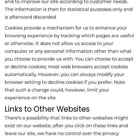
and to improve our site according to customer needs.
The information is then for statistical purposes only and
is afterward discarded.
Cookies provide a mechanism for us to enhance your
browsing experience by tracking which pages are useful
or otherwise. It does not allow us access to your
computer or any personal information other than what
you choose to provide us with. You can choose to accept
or decline cookies; most web browsers accept cookies
automatically. However, you can always modify your
browser setting to decline cookies if you prefer. Note
that such a change could, however, limit your
experience on the site.
Links to Other Websites
There's a possibility that links to other websites might
exist on our website; after you click on these links and
leave our site, we have no control over the privacy