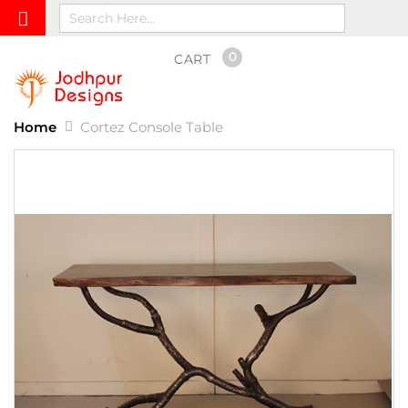
0
CART
Home
Cortez Console Table