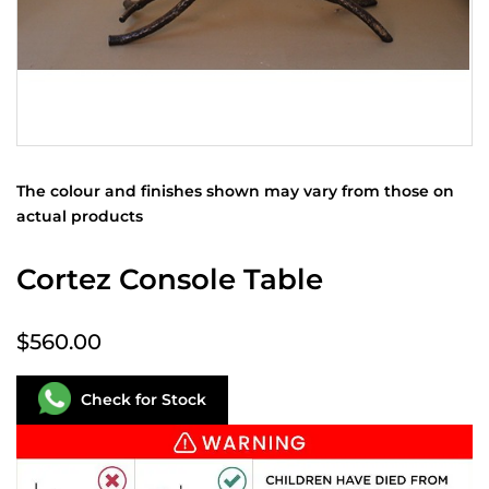
The colour and finishes shown may vary from those on
actual products
Cortez Console Table
$560.00
Check for Stock