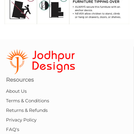
Resources
About Us
Terms & Conditions
Returns & Refunds
Privacy Policy
FAQ's