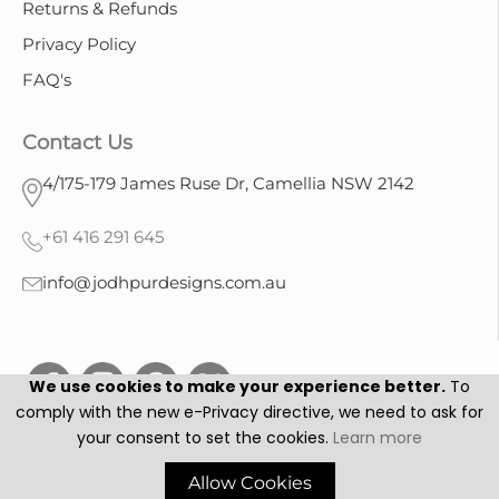
Returns & Refunds
Privacy Policy
FAQ's
Contact Us
4/175-179 James Ruse Dr, Camellia NSW 2142
+61 416 291 645
info@jodhpurdesigns.com.au
We use cookies to make your experience better.
To
comply with the new e-Privacy directive, we need to ask for
your consent to set the cookies.
Learn more
Jodhpur Designs © 2025. All Rights Reserved.
Allow Cookies