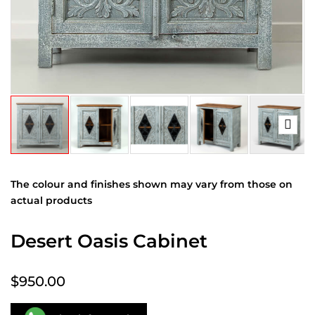
The colour and finishes shown may vary from those on
actual products
Desert Oasis Cabinet
$950.00