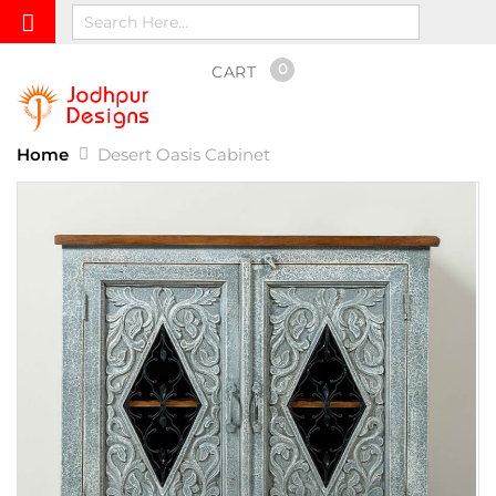
0
CART
Home
Desert Oasis Cabinet