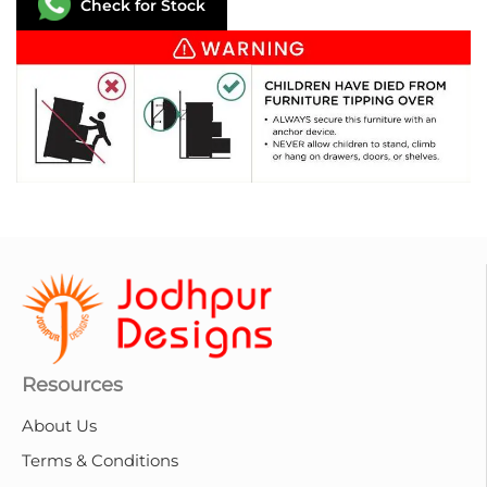
Check for Stock
Resources
About Us
Terms & Conditions