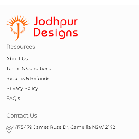
Resources
About Us
Terms & Conditions
Returns & Refunds
Privacy Policy
FAQ's
Contact Us
4/175-179 James Ruse Dr, Camellia NSW 2142