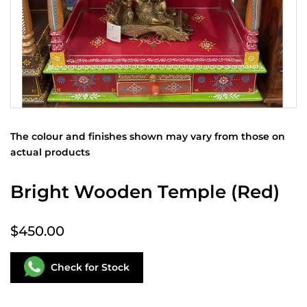
The colour and finishes shown may vary from those on
actual products
Bright Wooden Temple (Red)
$450.00
Check for Stock