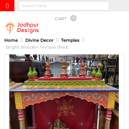
0
CART
Home
Divine Decor
Temples
Bright Wooden Temple (Red)