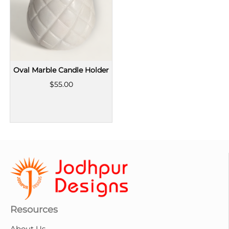
Oval Marble Candle Holder
$55.00
Resources
About Us