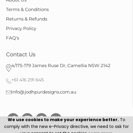
Terms & Conditions
Returns & Refunds
Privacy Policy
FAQ's
Contact Us
4/175-179 James Ruse Dr, Camellia NSW 2142
+61 416 291 645
info@jodhpurdesigns.com.au
We use cookies to make your experience better.
To
comply with the new e-Privacy directive, we need to ask for