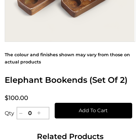
The colour and finishes shown may vary from those on
actual products
Elephant Bookends (Set Of 2)
$100.00
Add To Cart
Qty
Related Products