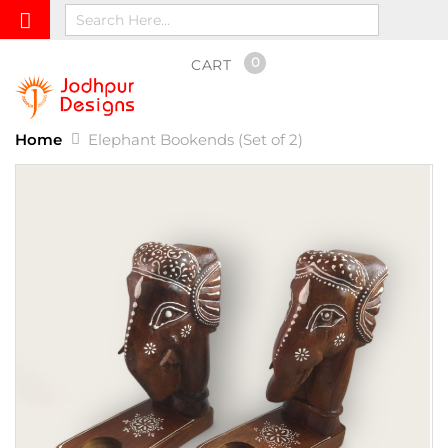
0
CART
Home
Elephant Bookends (Set of 2)