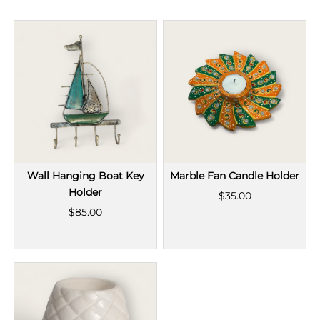
Wall Hanging Boat Key
Marble Fan Candle Holder
Holder
$35.00
$85.00