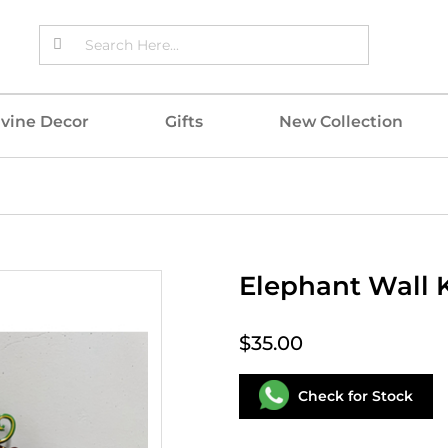
ivine Decor
Gifts
New Collection
Elephant Wall 
$35.00
Check for Stock