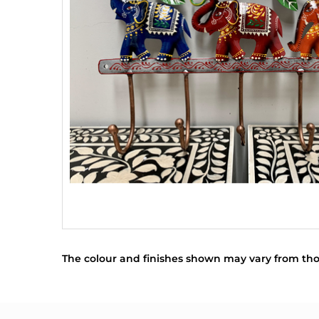
The colour and finishes shown may vary from tho