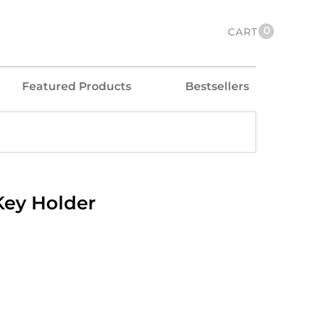
0
CART
Featured Products
Bestsellers
Key Holder