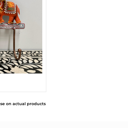
se on actual products