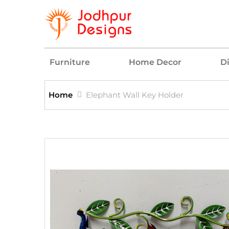
Furniture
Home Decor
D
Home
Elephant Wall Key Holder