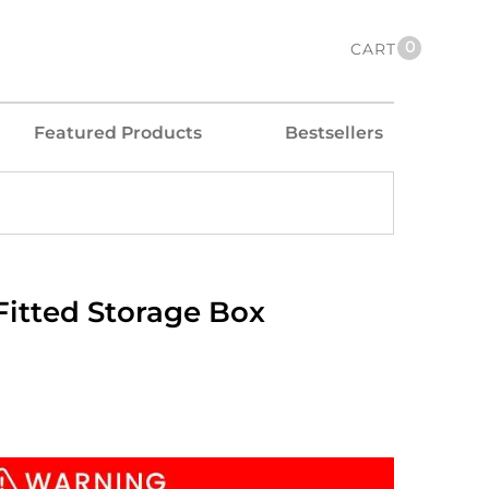
0
CART
Featured Products
Bestsellers
itted Storage Box