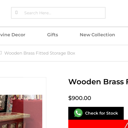
ivine Decor
Gifts
New Collection
Wooden Brass Fitted Storage Box
Wooden Brass F
$900.00
Check for Stock