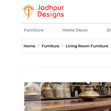
Furniture
Home Decor
D
Home
Furniture
Living Room Furniture