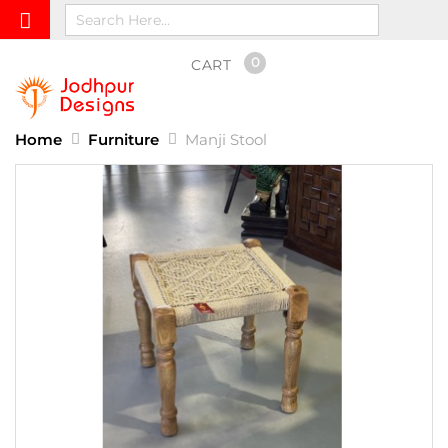
0
CART
Home
Furniture
Manji Stool