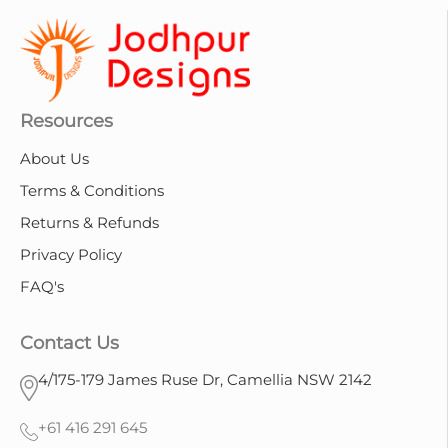
Resources
About Us
Terms & Conditions
Returns & Refunds
Privacy Policy
FAQ's
Contact Us
4/175-179 James Ruse Dr, Camellia NSW 2142
+61 416 291 645