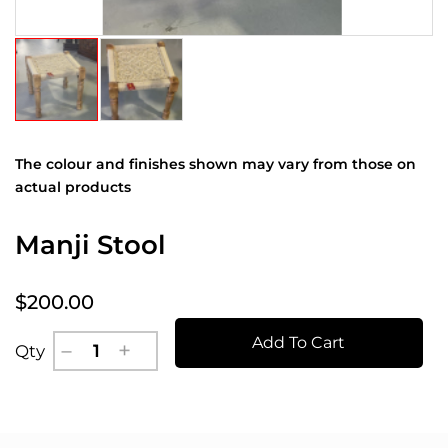
The colour and finishes shown may vary from those on
actual products
Manji Stool
$200.00
Add To Cart
Qty