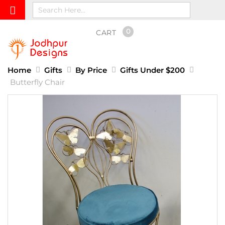
0
CART
Home
Gifts
By Price
Gifts Under $200
Butterfly Chair