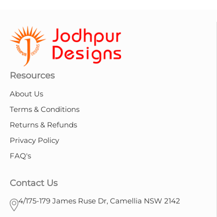
Resources
About Us
Terms & Conditions
Returns & Refunds
Privacy Policy
FAQ's
Contact Us
4/175-179 James Ruse Dr, Camellia NSW 2142