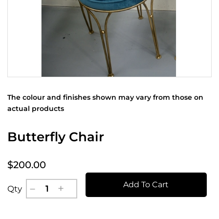
The colour and finishes shown may vary from those on
actual products
Butterfly Chair
$200.00
Add To Cart
Qty