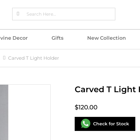
ivine Decor
Gifts
New Collection
Carved T Light Holder
Carved T Light
$120.00
Check for Stock