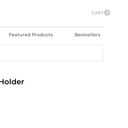
0
CART
Featured Products
Bestsellers
 Holder