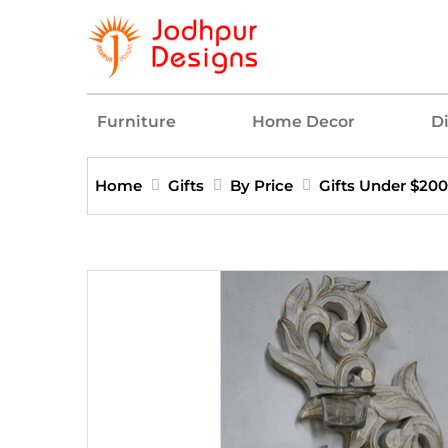
Furniture
Home Decor
D
Home
Gifts
By Price
Gifts Under $200