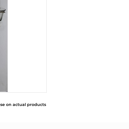
se on actual products