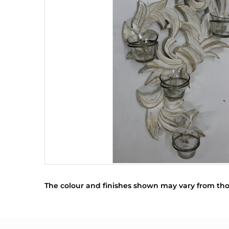
The colour and finishes shown may vary from tho