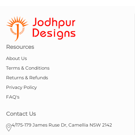
Resources
About Us
Terms & Conditions
Returns & Refunds
Privacy Policy
FAQ's
Contact Us
4/175-179 James Ruse Dr, Camellia NSW 2142