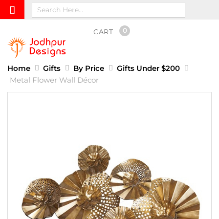
0
CART
Home
Gifts
By Price
Gifts Under $200
Metal Flower Wall Décor