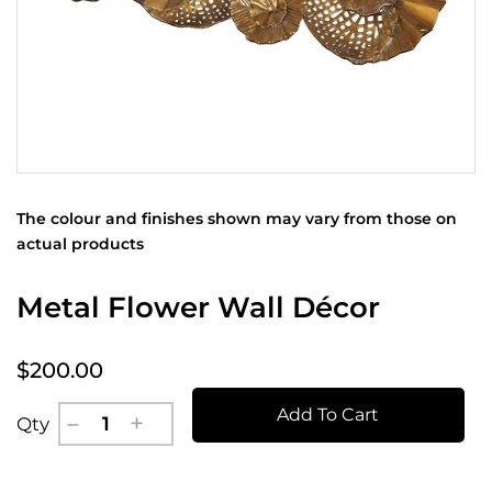
The colour and finishes shown may vary from those on
actual products
Metal Flower Wall Décor
$200.00
Add To Cart
Qty