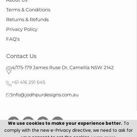
Terms & Conditions
Returns & Refunds
Privacy Policy
FAQ's
Contact Us
4/175-179 James Ruse Dr, Camellia NSW 2142
+61 416 291 645
info@jodhpurdesigns.com.au
We use cookies to make your experience better.
To
comply with the new e-Privacy directive, we need to ask for