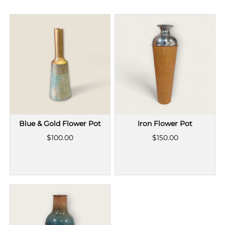
Blue & Gold Flower Pot
Iron Flower Pot
$100.00
$150.00