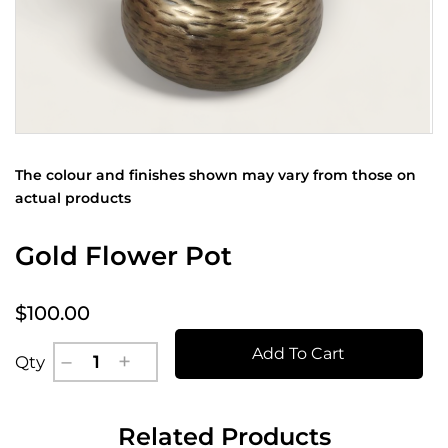
The colour and finishes shown may vary from those on
actual products
Gold Flower Pot
$100.00
Add To Cart
Qty
Related Products