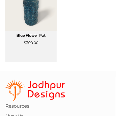
Blue Flower Pot
$300.00
Resources
About Us