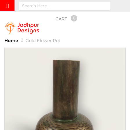
0
CART
Home
Gold Flower Pot