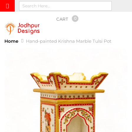
0
CART
Home
Hand-painted Krishna Marble Tulsi Pot