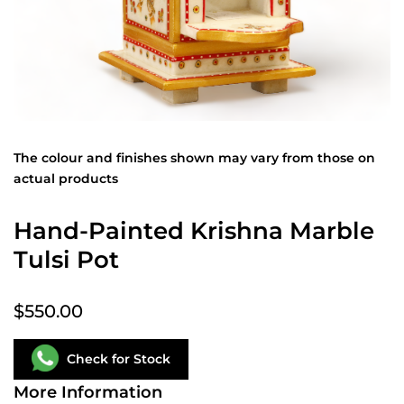
The colour and finishes shown may vary from those on
actual products
Hand-Painted Krishna Marble
Tulsi Pot
$550.00
Check for Stock
More Information