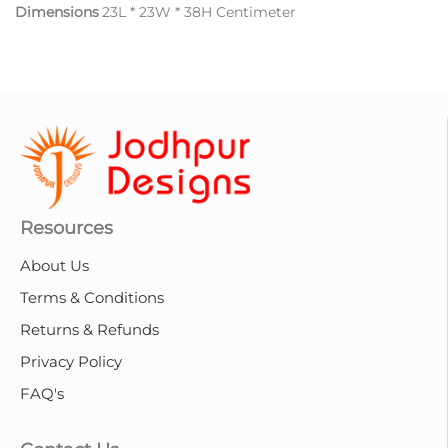
Dimensions
23L * 23W * 38H Centimeter
Resources
About Us
Terms & Conditions
Returns & Refunds
Privacy Policy
FAQ's