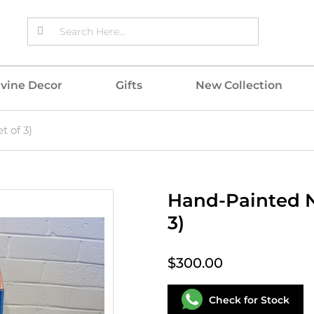
ivine Decor
Gifts
New Collection
t of 3)
Hand-Painted N
3)
$300.00
Check for Stock