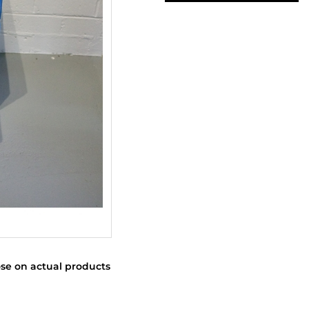
se on actual products