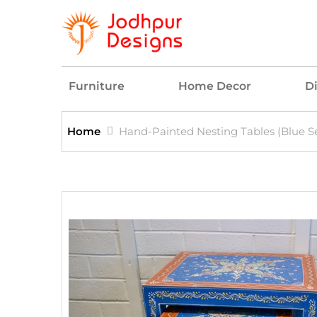
Furniture
Home Decor
D
Home
Hand-Painted Nesting Tables (Blue Se