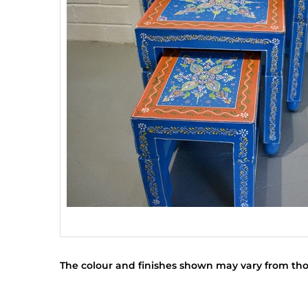
The colour and finishes shown may vary from tho