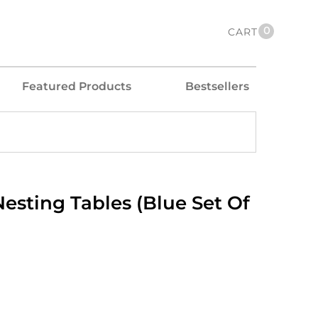
0
CART
Featured Products
Bestsellers
esting Tables (Blue Set Of