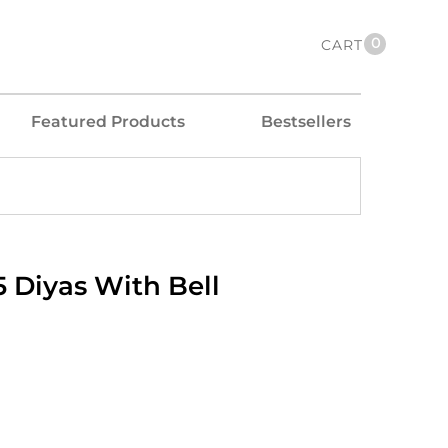
0
CART
Featured Products
Bestsellers
 Diyas With Bell