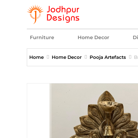
Furniture
Home Decor
D
Home
Home Decor
Pooja Artefacts
B