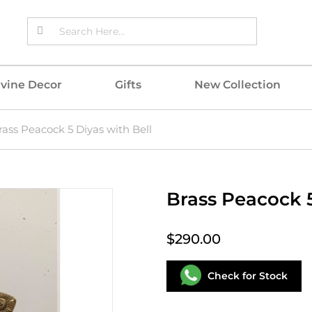
ivine Decor
Gifts
New Collection
rass Peacock 5 Diyas with Bell
Brass Peacock 5
$290.00
Check for Stock