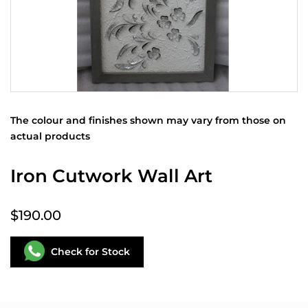
The colour and finishes shown may vary from those on
actual products
Iron Cutwork Wall Art
$190.00
Check for Stock