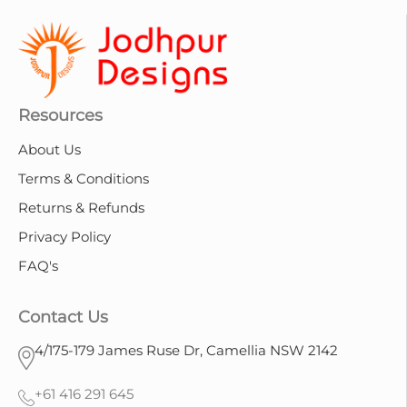
Resources
About Us
Terms & Conditions
Returns & Refunds
Privacy Policy
FAQ's
Contact Us
4/175-179 James Ruse Dr, Camellia NSW 2142
+61 416 291 645