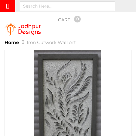
0
CART
Home
Iron Cutwork Wall Art