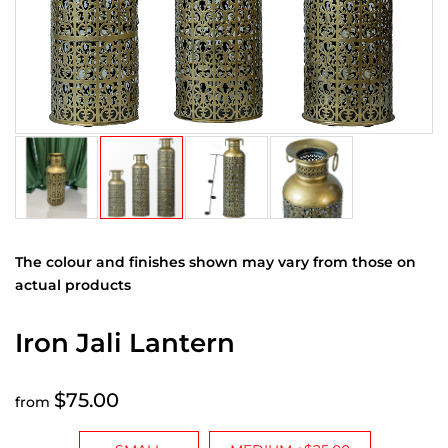
The colour and finishes shown may vary from those on
actual products
Iron Jali Lantern
$75.00
from