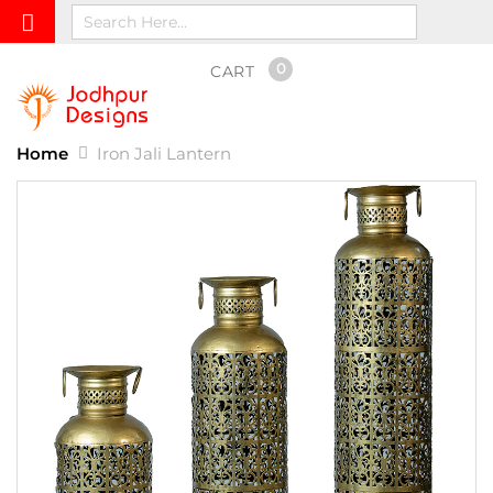
0
CART
Home
Iron Jali Lantern