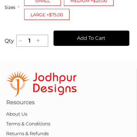
SMALL
MEDIUM +$25.00
Sizes
LARGE +$75.00
Add To Cart
Qty
Resources
About Us
Terms & Conditions
Returns & Refunds