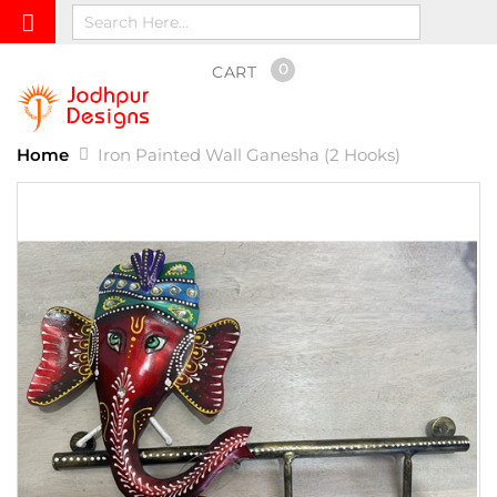
0
CART
Home
Iron Painted Wall Ganesha (2 Hooks)