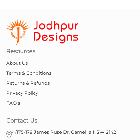
Resources
About Us
Terms & Conditions
Returns & Refunds
Privacy Policy
FAQ's
Contact Us
4/175-179 James Ruse Dr, Camellia NSW 2142