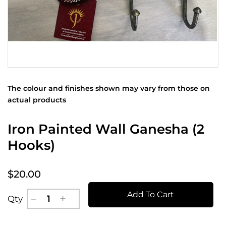
The colour and finishes shown may vary from those on
actual products
Iron Painted Wall Ganesha (2
Hooks)
$20.00
Add To Cart
Qty