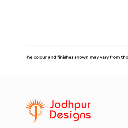
The colour and finishes shown may vary from tho