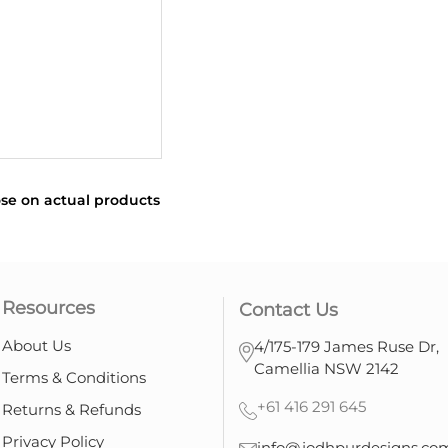
se on actual products
Resources
Contact Us
About Us
4/175-179 James Ruse Dr,
Camellia NSW 2142
Terms & Conditions
+61 416 291 645
Returns & Refunds
Privacy Policy
info@jodhpurdesigns.co