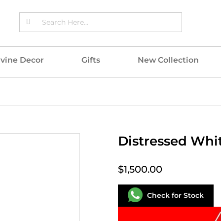
ivine Decor
Gifts
New Collection
Distressed Whi
$1,500.00
Check for Stock