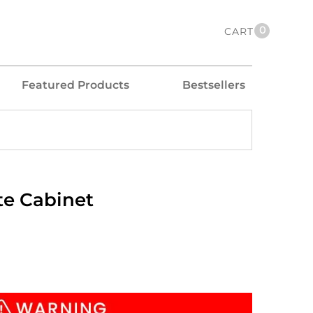
0
CART
Featured Products
Bestsellers
te Cabinet