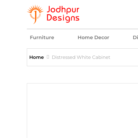
Furniture
Home Decor
D
Home
Distressed White Cabinet