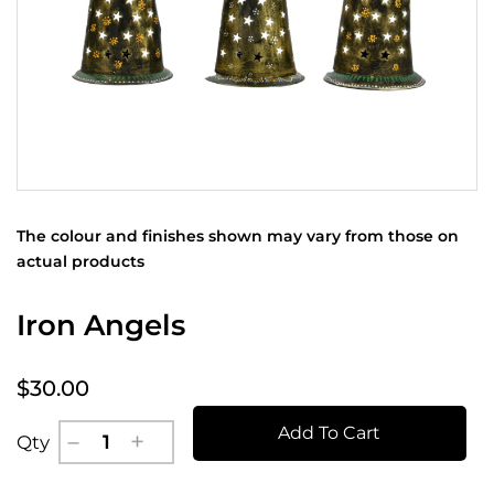
The colour and finishes shown may vary from those on
actual products
Iron Angels
$30.00
Add To Cart
Qty