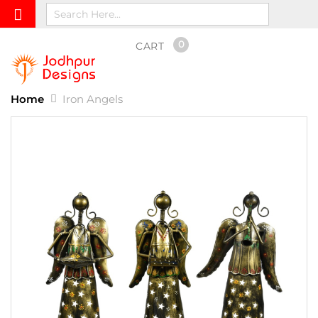
0
CART
Home
Iron Angels