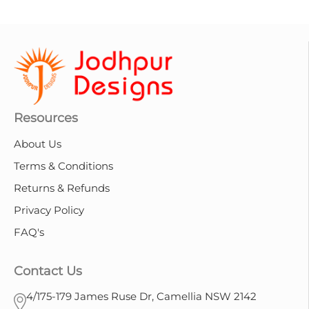
Resources
About Us
Terms & Conditions
Returns & Refunds
Privacy Policy
FAQ's
Contact Us
4/175-179 James Ruse Dr, Camellia NSW 2142