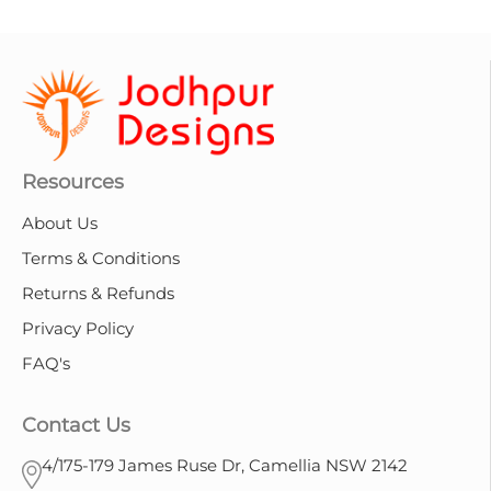
Resources
About Us
Terms & Conditions
Returns & Refunds
Privacy Policy
FAQ's
Contact Us
4/175-179 James Ruse Dr, Camellia NSW 2142