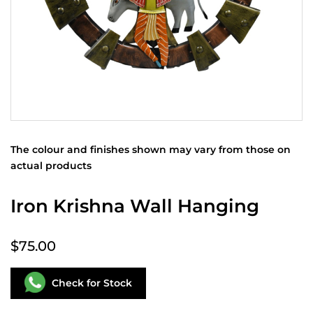
The colour and finishes shown may vary from those on
actual products
Iron Krishna Wall Hanging
$75.00
Check for Stock