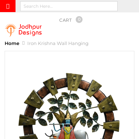
0
CART
Home
Iron Krishna Wall Hanging