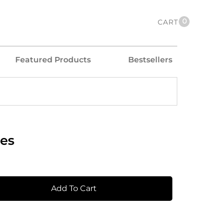
0
CART
Featured Products
Bestsellers
es
Add To Cart