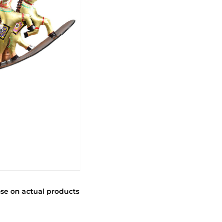
se on actual products