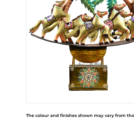
The colour and finishes shown may vary from tho