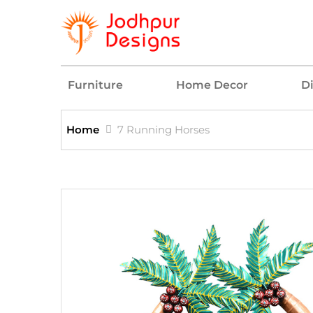
Furniture
Home Decor
D
Home
7 Running Horses