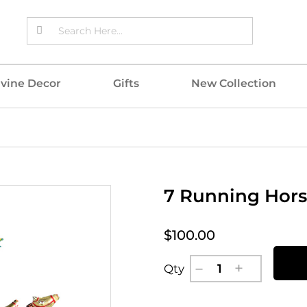
ivine Decor
Gifts
New Collection
7 Running Hors
$100.00
Qty