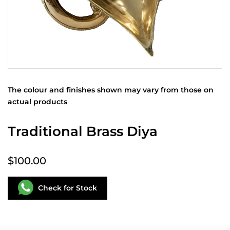
The colour and finishes shown may vary from those on
actual products
Traditional Brass Diya
$100.00
Check for Stock