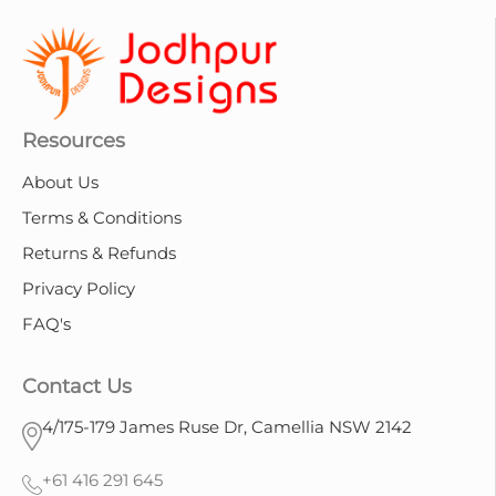
Resources
About Us
Terms & Conditions
Returns & Refunds
Privacy Policy
FAQ's
Contact Us
4/175-179 James Ruse Dr, Camellia NSW 2142
+61 416 291 645