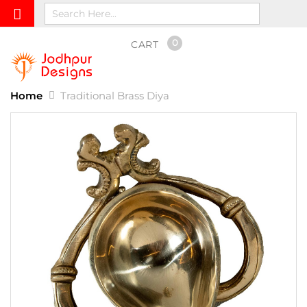
0
CART
Home
Traditional Brass Diya