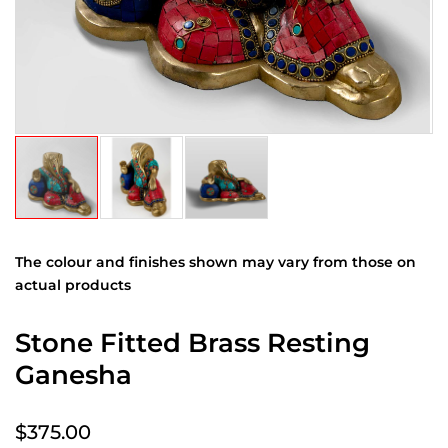
The colour and finishes shown may vary from those on
actual products
Stone Fitted Brass Resting
Ganesha
$375.00