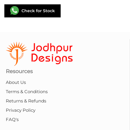
Check for Stock
Resources
About Us
Terms & Conditions
Returns & Refunds
Privacy Policy
FAQ's