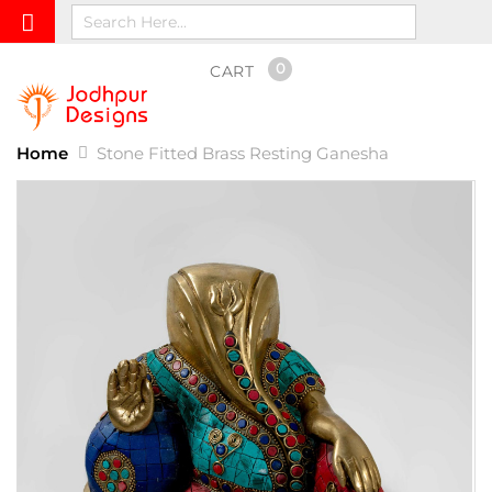
0
CART
Home
Stone Fitted Brass Resting Ganesha