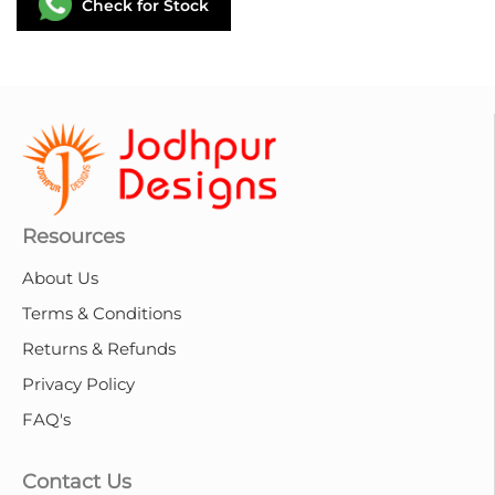
Check for Stock
Resources
About Us
Terms & Conditions
Returns & Refunds
Privacy Policy
FAQ's
Contact Us