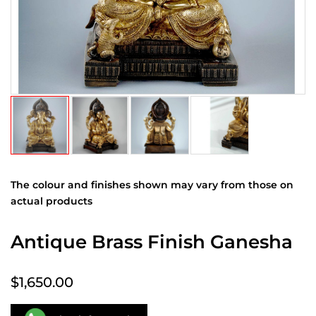
The colour and finishes shown may vary from those on
actual products
Antique Brass Finish Ganesha
$1,650.00