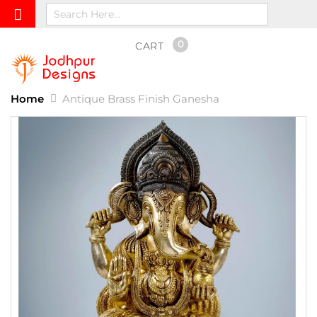
0
CART
Home
Antique Brass Finish Ganesha