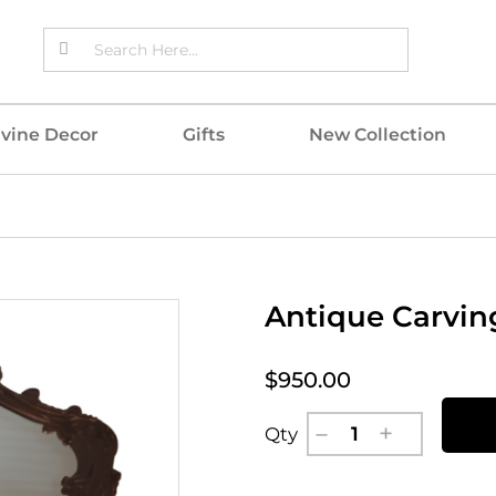
ivine Decor
Gifts
New Collection
Antique Carving
$950.00
Qty