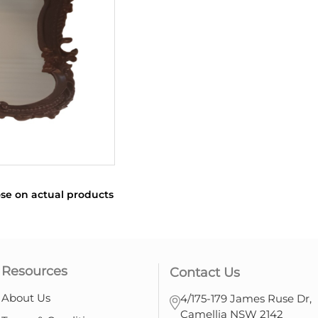
se on actual products
Resources
Contact Us
About Us
4/175-179 James Ruse Dr,
Camellia NSW 2142