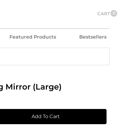
0
CART
Featured Products
Bestsellers
 Mirror (Large)
Add To Cart