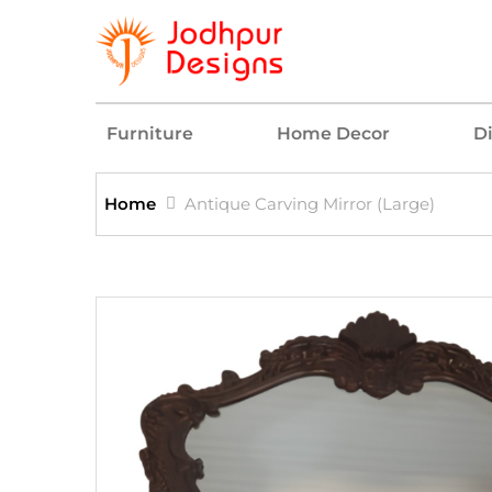
Furniture
Home Decor
D
Home
Antique Carving Mirror (Large)