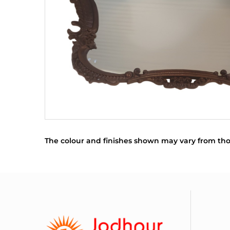
The colour and finishes shown may vary from tho