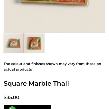
The colour and finishes shown may vary from those on
actual products
Square Marble Thali
$35.00