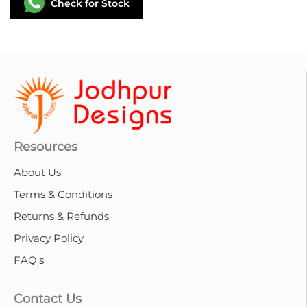
Check for Stock
Resources
About Us
Terms & Conditions
Returns & Refunds
Privacy Policy
FAQ's
Contact Us