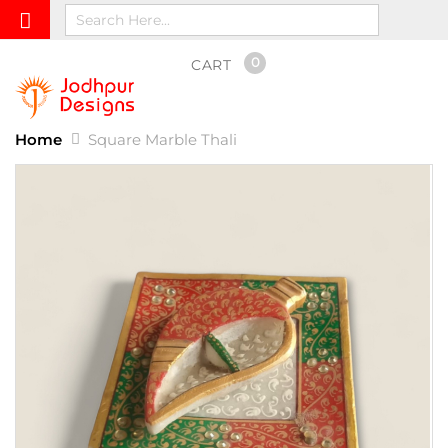
0
CART
Home
Square Marble Thali