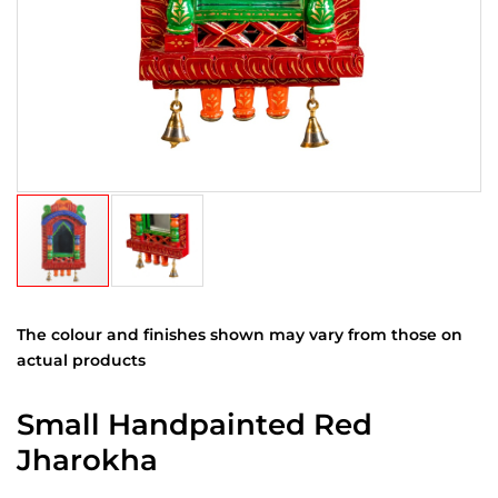
The colour and finishes shown may vary from those on
actual products
Small Handpainted Red
Jharokha