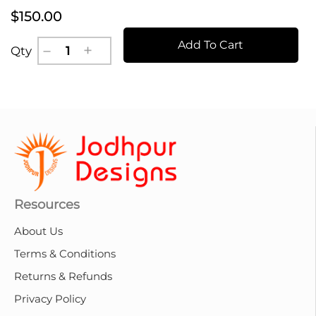
$150.00
Add To Cart
Qty
Resources
About Us
Terms & Conditions
Returns & Refunds
Privacy Policy