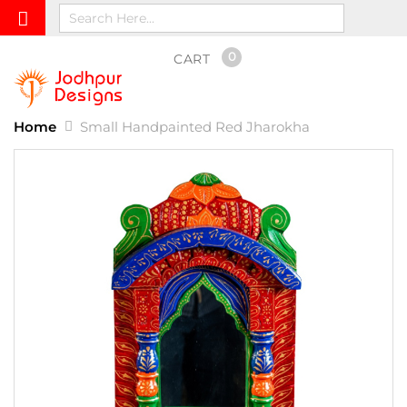
0
CART
Home
Small Handpainted Red Jharokha