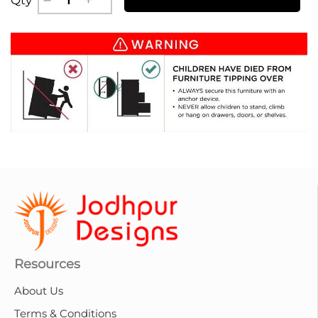
Resources
About Us
Terms & Conditions