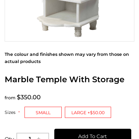
The colour and finishes shown may vary from those on
actual products
Marble Temple With Storage
$350.00
from
Sizes
SMALL
LARGE +$50.00
Add To Cart
Qty