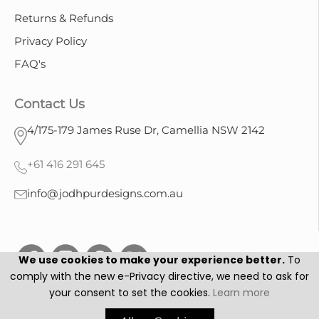
Returns & Refunds
Privacy Policy
FAQ's
Contact Us
4/175-179 James Ruse Dr, Camellia NSW 2142
+61 416 291 645
info@jodhpurdesigns.com.au
We use cookies to make your experience better.
To
comply with the new e-Privacy directive, we need to ask for
your consent to set the cookies.
Learn more
Jodhpur Designs © 2025. All Rights Reserved.