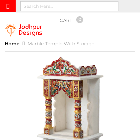
0
CART
Home
Marble Temple With Storage