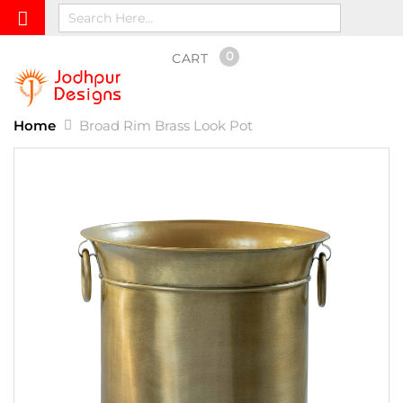
0
CART
Home
Broad Rim Brass Look Pot