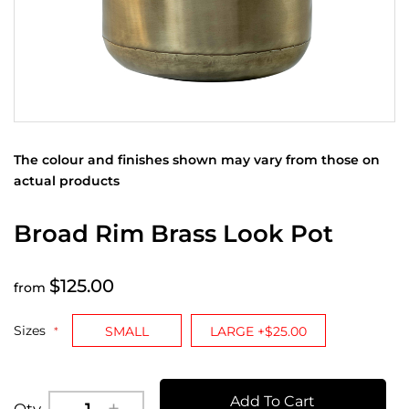
The colour and finishes shown may vary from those on
actual products
Broad Rim Brass Look Pot
$125.00
from
Sizes
SMALL
LARGE +$25.00
Add To Cart
Qty