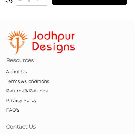
Resources
About Us
Terms & Conditions
Returns & Refunds
Privacy Policy
FAQ's
Contact Us