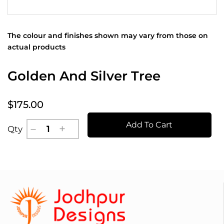
The colour and finishes shown may vary from those on
actual products
Golden And Silver Tree
$175.00
Add To Cart
Qty