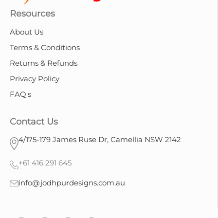
Resources
About Us
Terms & Conditions
Returns & Refunds
Privacy Policy
FAQ's
Contact Us
4/175-179 James Ruse Dr, Camellia NSW 2142
+61 416 291 645
info@jodhpurdesigns.com.au