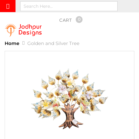
0
CART
Home
Golden and Silver Tree