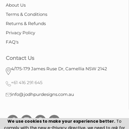
About Us
Terms & Conditions
Returns & Refunds
Privacy Policy
FAQ's
Contact Us
4/175-179 James Ruse Dr, Camellia NSW 2142
+61 416 291 645
info@jodhpurdesigns.com.au
We use cookies to make your experience better.
To
comply with the new e-Privacy directive, we need to ask for