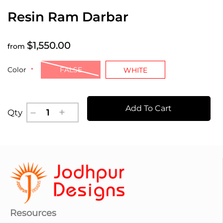
Resin Ram Darbar
$1,550.00
from
Color
FALSE
WHITE
Add To Cart
Qty
Resources