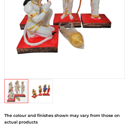
The colour and finishes shown may vary from those on
actual products