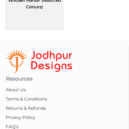
Wooden Mandir (Assorted
Colours)
Resources
About Us
Terms & Conditions
Returns & Refunds
Privacy Policy
FAQ's