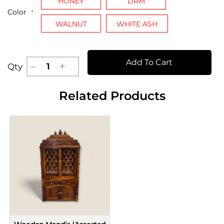
HONEY
DRM
Color
WALNUT
WHITE ASH
Add To Cart
Qty
Related Products