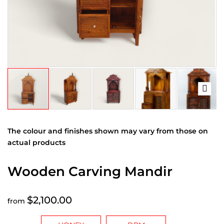
The colour and finishes shown may vary from those on
actual products
Wooden Carving Mandir
$2,100.00
from