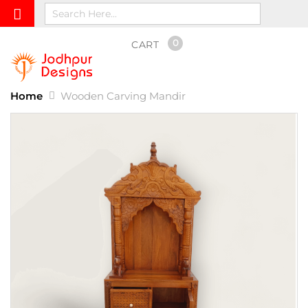
0
CART
Home
Wooden Carving Mandir