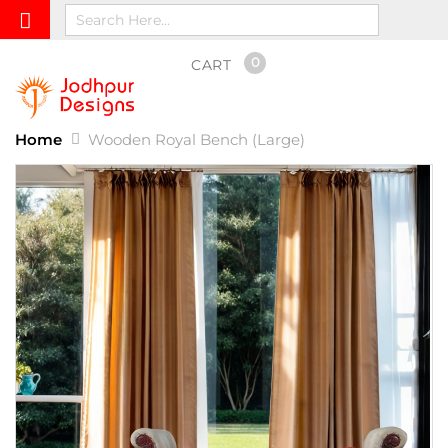
0
CART
Home
Wooden Royal Bench (Large)