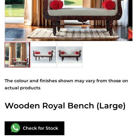
The colour and finishes shown may vary from those on
actual products
Wooden Royal Bench (Large)
Check for Stock