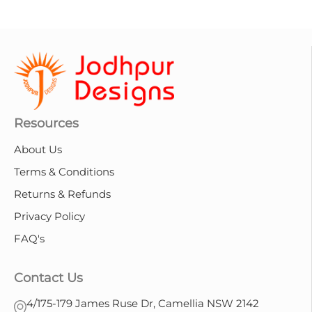
Resources
About Us
Terms & Conditions
Returns & Refunds
Privacy Policy
FAQ's
Contact Us
4/175-179 James Ruse Dr, Camellia NSW 2142