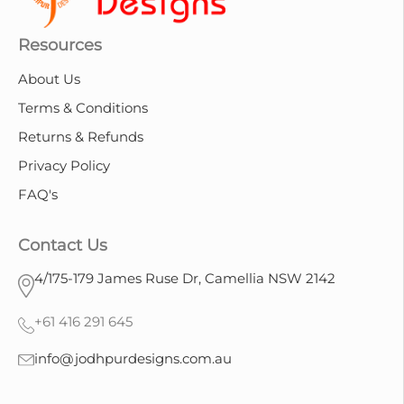
Resources
About Us
Terms & Conditions
Returns & Refunds
Privacy Policy
FAQ's
Contact Us
4/175-179 James Ruse Dr, Camellia NSW 2142
+61 416 291 645
info@jodhpurdesigns.com.au