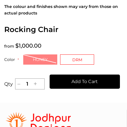
The colour and finishes shown may vary from those on
actual products
Rocking Chair
$1,000.00
from
Color
HONEY
DRM
Add To Cart
Qty