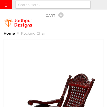
0
CART
Home
Rocking Chair