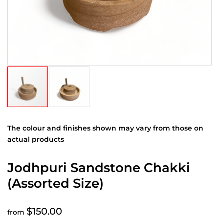
The colour and finishes shown may vary from those on
actual products
Jodhpuri Sandstone Chakki
(Assorted Size)
$150.00
from