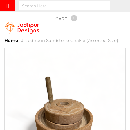
0
CART
Home
Jodhpuri Sandstone Chakki (Assorted Size)