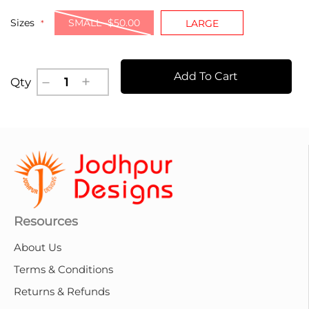
Sizes
SMALL -$50.00
LARGE
Add To Cart
Qty
Resources
About Us
Terms & Conditions
Returns & Refunds