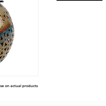
se on actual products