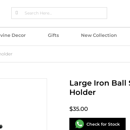
ivine Decor
Gifts
New Collection
holder
Large Iron Ball
Holder
$35.00
Check for Stock