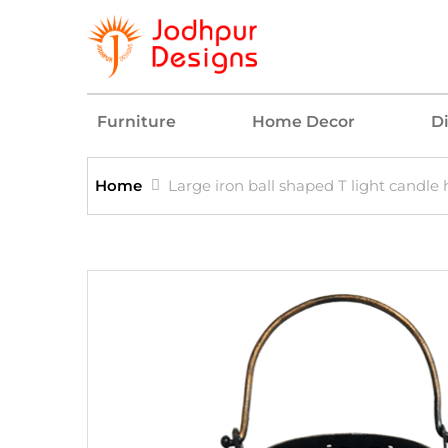
Furniture
Home Decor
D
Home
Large iron ball shaped T light candle 