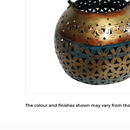
The colour and finishes shown may vary from tho