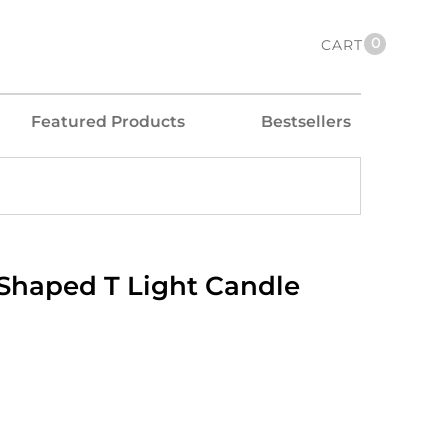
0
CART
Featured Products
Bestsellers
 Shaped T Light Candle